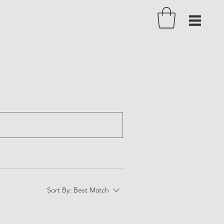
Sort By:
Best Match