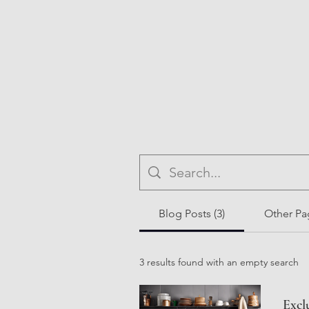
Blog Posts (3)
Other Pag
3 results found with an empty search
Excl