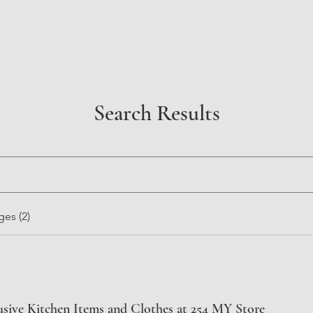
Search Results
es (2)
usive Kitchen Items and Clothes at 254 MY Store